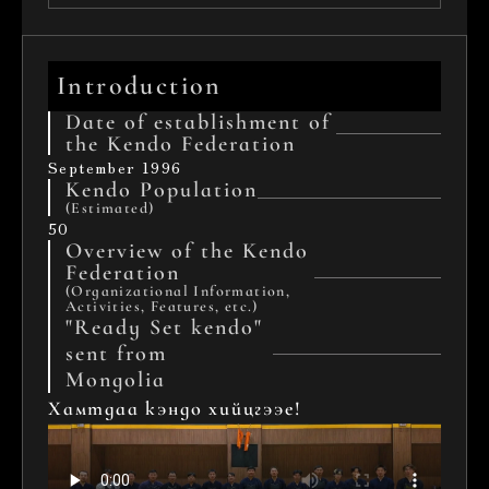
Introduction
Date of establishment of 
the Kendo Federation
September 1996
Kendo Population
(Estimated)
50
Overview of the Kendo 
Federation 
(Organizational Information, 
Activities, Features, etc.)
"Ready Set kendo" 
sent from 
Mongolia
Хамтдаа кэндо хийцгээе!