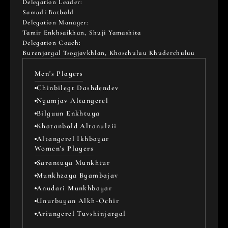
Delegation Leader: 
Samadi Batbold
Delegation Manager: 
Tamir Enkhsaikhan, Shuji Yamashita
Delegation Coach: 
Burenjargal Tsogjavkhlan, Khoschuluu Khuderchuluu
Men's Players
Chinbilegt Dashdendev
Nyamjav Altangerel
Bilguun Enkhtuya
Khatanbold Altanulzii
Altangerel Ikhbayar
Women's Players
Sarantuya Munkhtur
Munkhzaya Byambajav
Anudari Munkhbayar
Unurbuyan Alkh-Ochir
Ariungerel Tuvshinjargal