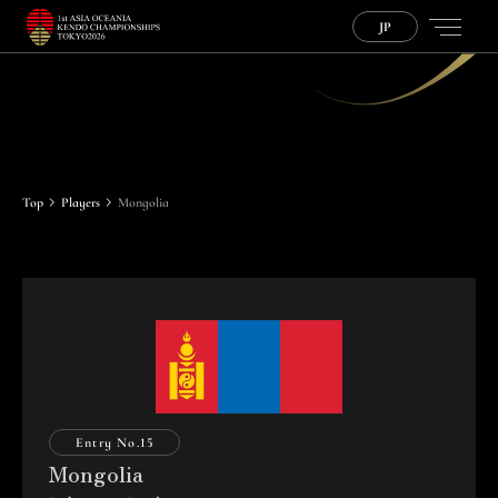
JP
P
l
a
y
e
r
s
Top
Players
Mongolia
Entry No.
15
Mongolia