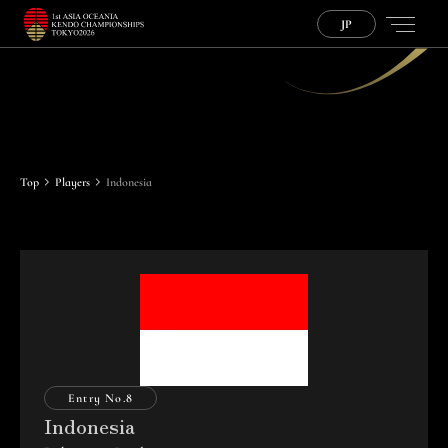
JP
P
l
a
y
e
r
s
Top
Players
Indonesia
Entry No.
8
Indonesia