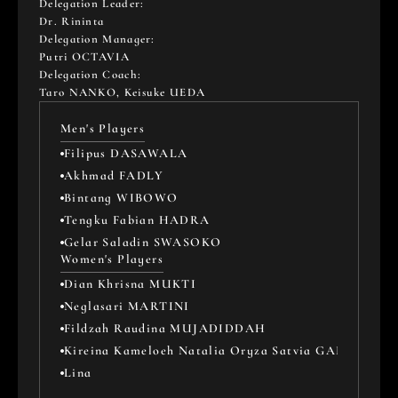
Delegation Leader: 
Dr. Rininta
Delegation Manager: 
Putri OCTAVIA
Delegation Coach: 
Taro NANKO, Keisuke UEDA
Men's Players
Filipus DASAWALA
Akhmad FADLY
Bintang WIBOWO
Tengku Fabian HADRA
Gelar Saladin SWASOKO
Women's Players
Dian Khrisna MUKTI
Neglasari MARTINI
Fildzah Raudina MUJADIDDAH
Kireina Kameloeh Natalia Oryza Satvia GARANG
Lina