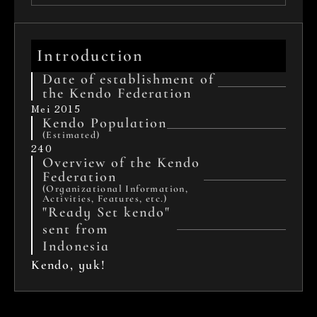
Introduction
Date of establishment of 
the Kendo Federation
Mei 2015
Kendo Population
(Estimated)
240
Overview of the Kendo 
Federation 
(Organizational Information, 
Activities, Features, etc.)
"Ready Set kendo" 
sent from 
Indonesia
Kendo, yuk!